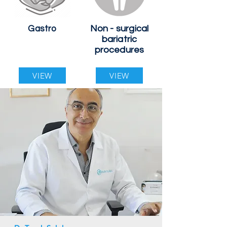
Non - surgical
Gastro
bariatric
procedures
VIEW
VIEW