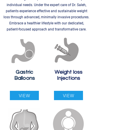
individual needs. Under the expert care of Dr. Saleh,
patients experience effective and sustainable weight
loss through advanced, minimally invasive procedures.
Embrace a healthier lifestyle with our dedicated,
patient-focused approach and transformative care.
Gastric
Weight loss
Balloons
Injections
VIEW
VIEW