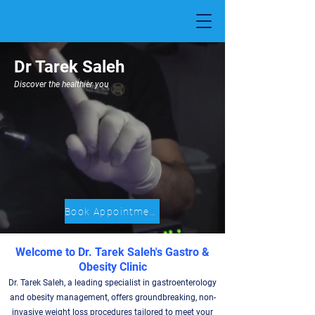
Dr Tarek Saleh
Discover the healthier you
Book Appointment
Welcome to Dr. Tarek Saleh's Gastro &
Obesity Clinic
Dr. Tarek Saleh, a leading specialist in gastroenterology
and obesity management, offers groundbreaking, non-
invasive weight loss procedures tailored to meet your