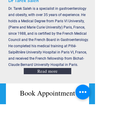
Dr Tarek Saleh
Dr. Tarek Saleh is a specialist in gastroenterology
and obesity, with over 35 years of experience. He
holds a Medical Degree from Paris VI University,
(Pierre and Marie Curie University) Paris, France,
since 1988, and is certified by the French Medical
Council and the French Board in Gastroenterology.
He completed his medical training at Pitié-
Salpêtrière University Hospital in Paris VI, France,
and received the French fellowship from Bichat-
Claude Bernard University Hospital in Paris.
Read more
Book Appointment
Full Name
Code
Phone