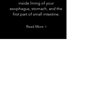
inside lining of your
esophagus, stomach, and the
first part of small intestine.
Read More >