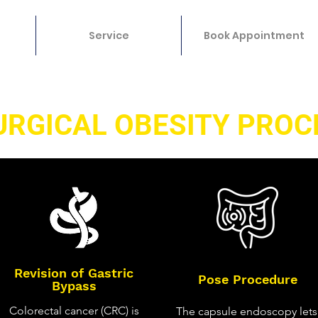
Service
Book Appointment
URGICAL OBESITY PROC
Revision of Gastric
Pose Procedure
Bypass
Colorectal cancer (CRC) is
The capsule endoscopy lets