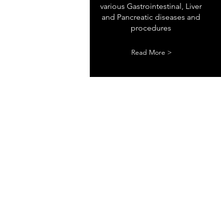
various Gastrointestinal, Liver
and Pancreatic diseases and
procedures
Read More >