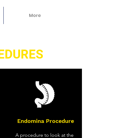
More
EDURES
Endomina Procedure
A procedure to look at the