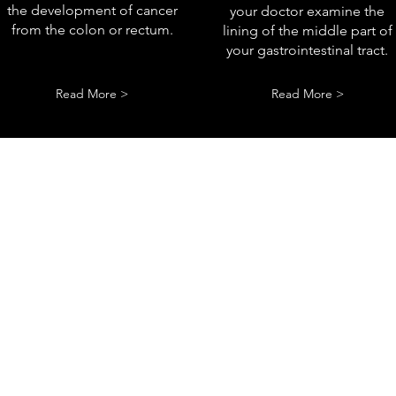
the development of cancer
your doctor examine the
from the colon or rectum.
lining of the middle part of
your gastrointestinal tract.
Read More >
Read More >