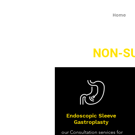
Home
NON-S
Endoscopic Sleeve
Gastroplasty
our Consultation services for