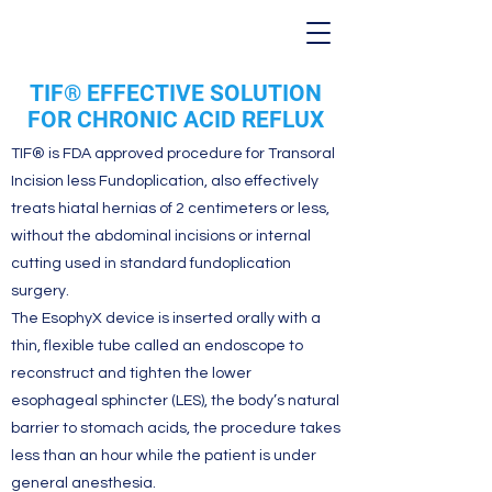
TIF® EFFECTIVE SOLUTION
FOR CHRONIC ACID REFLUX
TIF® is FDA approved procedure for Transoral
Incision less Fundoplication, also effectively
treats hiatal hernias of 2 centimeters or less,
without the abdominal incisions or internal
cutting used in standard fundoplication
surgery.
The EsophyX device is inserted orally with a
thin, flexible tube called an endoscope to
reconstruct and tighten the lower
esophageal sphincter (LES), the body’s natural
barrier to stomach acids, the procedure takes
less than an hour while the patient is under
general anesthesia.