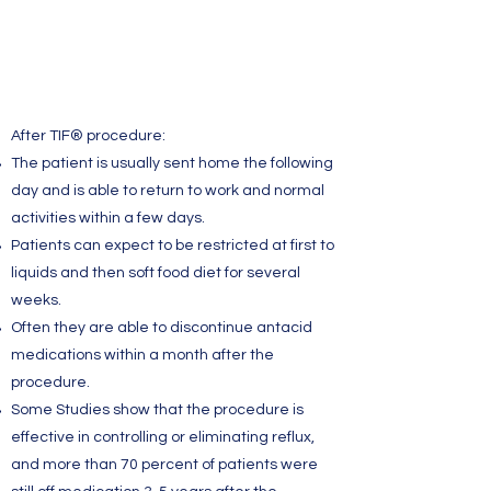
After TIF® procedure:
The patient is usually sent home the following
day and is able to return to work and normal
activities within a few days.
Patients can expect to be restricted at first to
liquids and then soft food diet for several
weeks.
Often they are able to discontinue antacid
medications within a month after the
procedure.
Some Studies show that the procedure is
effective in controlling or eliminating reflux,
and more than 70 percent of patients were